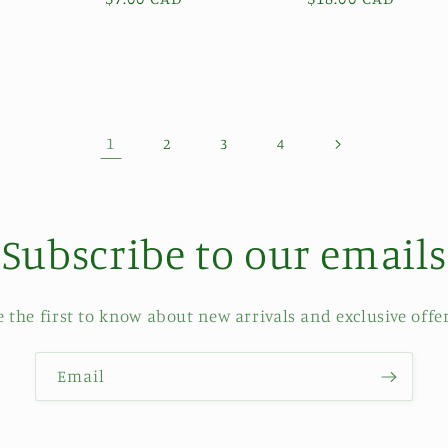
price
price
1
2
3
4
Subscribe to our emails
e the first to know about new arrivals and exclusive offer
Email