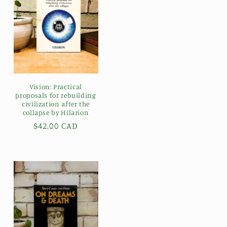
Vision: Practical
proposals for rebuilding
civilization after the
collapse by Hilarion
Regular
$42.00 CAD
price