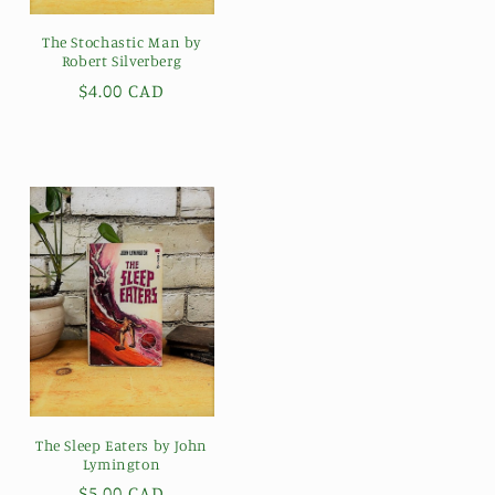
The Stochastic Man by
Robert Silverberg
Regular
$4.00 CAD
price
The Sleep Eaters by John
Lymington
Regular
$5.00 CAD