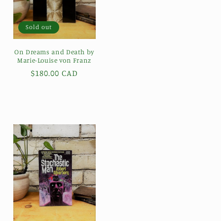
Sold out
On Dreams and Death by
Marie-Louise von Franz
Regular
$180.00 CAD
price