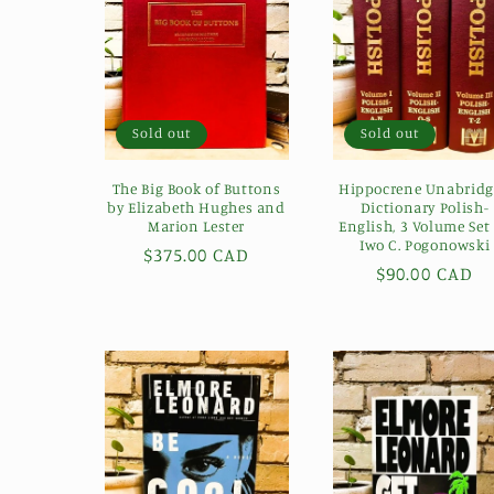
e
c
t
Sold out
Sold out
i
The Big Book of Buttons
Hippocrene Unabrid
by Elizabeth Hughes and
Dictionary Polish-
Marion Lester
English, 3 Volume Set
o
Iwo C. Pogonowski
Regular
$375.00 CAD
Regular
$90.00 CAD
price
n
price
: