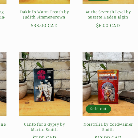
ng
Dakini's Warm Breath by
At the Seventh Level by
ua-
Judith Simmer-Brown
Suzette Haden Elgin
Regular
$33.00 CAD
Regular
$6.00 CAD
price
price
Sold out
nne
Canto for a Gypsy by
Norstrilia by Cordwainer
Martin Smith
Smith
Regular
$7.00 CAD
Regular
$18.00 CAD