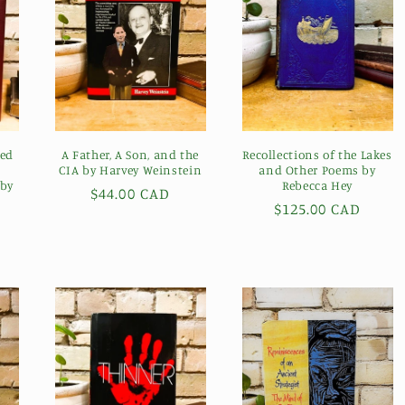
ged
A Father, A Son, and the
Recollections of the Lakes
CIA by Harvey Weinstein
and Other Poems by
 by
Rebecca Hey
Regular
$44.00 CAD
Regular
$125.00 CAD
price
price