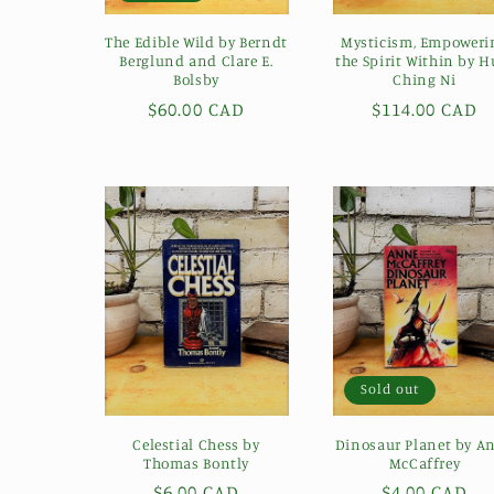
The Edible Wild by Berndt
Mysticism, Empoweri
Berglund and Clare E.
the Spirit Within by H
Bolsby
Ching Ni
Regular
$60.00 CAD
Regular
$114.00 CAD
price
price
Sold out
Celestial Chess by
Dinosaur Planet by A
Thomas Bontly
McCaffrey
Regular
$6.00 CAD
Regular
$4.00 CAD