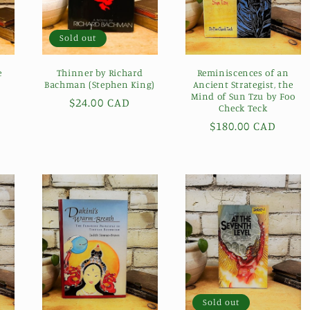
Sold out
e
Thinner by Richard
Reminiscences of an
Bachman (Stephen King)
Ancient Strategist, the
Mind of Sun Tzu by Foo
Regular
$24.00 CAD
Check Teck
price
Regular
$180.00 CAD
price
Sold out