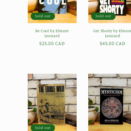
Sold out
Sold out
Be Cool by Elmore
Get Shorty by Elmor
Leonard
Leonard
Regular
$25.00 CAD
Regular
$45.00 CAD
price
price
Sold out