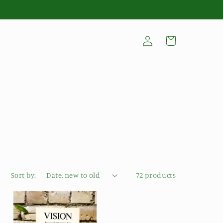
Log
Cart
in
Sort by:
72 products