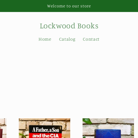
Welcome to our store
Lockwood Books
Home
Catalog
Contact