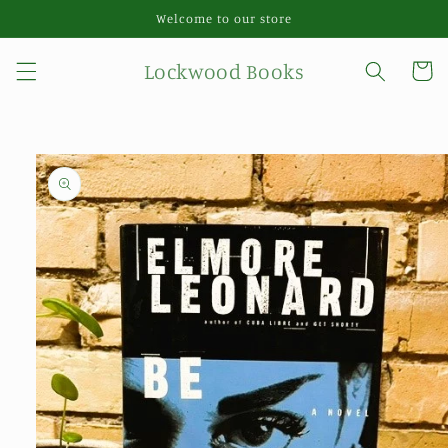
Skip to
Welcome to our store
content
Lockwood Books
Cart
Skip to
product
information