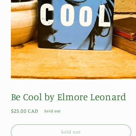
Open
media
1
Be Cool by Elmore Leonard
in
modal
Regular
$25.00 CAD
Sold out
price
Sold out