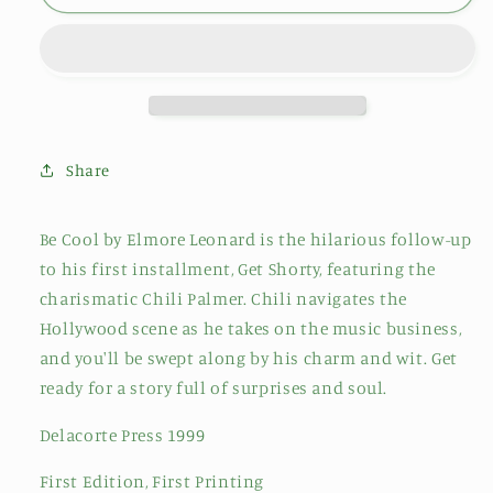
Share
Be Cool by Elmore Leonard is the hilarious follow-up
to his first installment, Get Shorty, featuring the
charismatic Chili Palmer. Chili navigates the
Hollywood scene as he takes on the music business,
and you'll be swept along by his charm and wit. Get
ready for a story full of surprises and soul.
Delacorte Press 1999
First Edition, First Printing