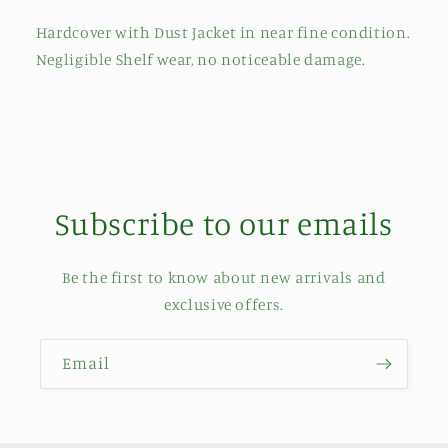
Hardcover with Dust Jacket in near fine condition.
Negligible Shelf wear, no noticeable damage.
Subscribe to our emails
Be the first to know about new arrivals and
exclusive offers.
Email