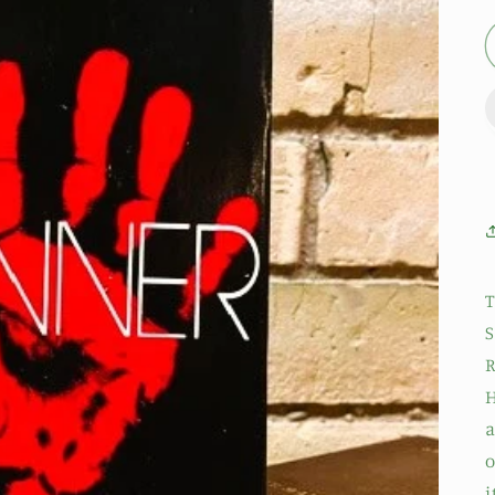
T
S
R
H
a
o
i