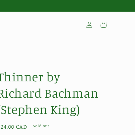
Log
Cart
in
Thinner by
Richard Bachman
(Stephen King)
Regular
$24.00 CAD
Sold out
price