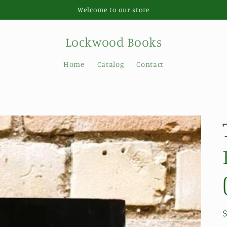
Welcome to our store
Lockwood Books
Home
Catalog
Contact