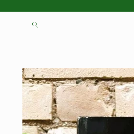
Skip to
content
Skip to
product
information