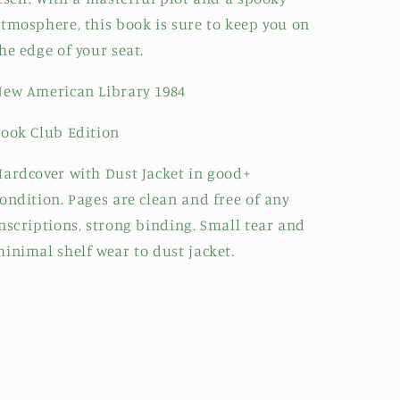
tmosphere, this book is sure to keep you on
he edge of your seat.
ew American Library 1984
ook Club Edition
ardcover with Dust Jacket in good+
ondition. Pages are clean and free of any
nscriptions, strong binding. Small tear and
inimal shelf wear to dust jacket.