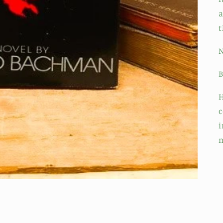
a
t
N
B
H
c
i
m