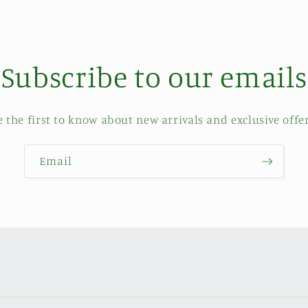
Subscribe to our emails
e the first to know about new arrivals and exclusive offer
Email