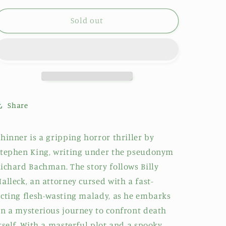
Sold out
Share
hinner is a gripping horror thriller by
tephen King, writing under the pseudonym
ichard Bachman. The story follows Billy
alleck, an attorney cursed with a fast-
cting flesh-wasting malady, as he embarks
n a mysterious journey to confront death
tself. With a masterful plot and a spooky