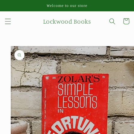
Skip to
Welcome to our store
content
Lockwood Books
Cart
Skip to
product
information