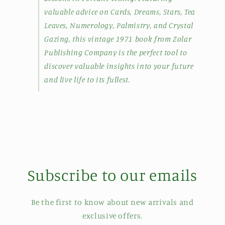
valuable advice on Cards, Dreams, Stars, Tea
Leaves, Numerology, Palmistry, and Crystal
Gazing, this vintage 1971 book from Zolar
Publishing Company is the perfect tool to
discover valuable insights into your future
and live life to its fullest.
Subscribe to our emails
Be the first to know about new arrivals and
exclusive offers.