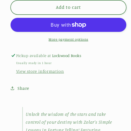
Add to cart
More payment options
Pickup available at
Lockwood Books
Usually ready in 1 hour
View store information
Share
Unlock the wisdom of the stars and take
control of your destiny with Zolar's Simple
Lessons in Fortune Telling! Featuring