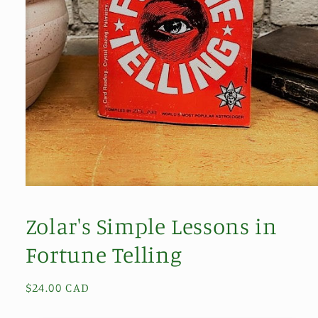
Open
media
1
Zolar's Simple Lessons in
in
modal
Fortune Telling
Regular
$24.00 CAD
price