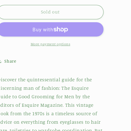
Sold out
More payment options
Share
iscover the quintessential guide for the
iscerning man of fashion: The Esquire
uide to Good Grooming for Men by the
ditors of Esquire Magazine. This vintage
ook from the 1970s is a timeless source of
dvice on everything from eyeglasses to hair
are, toiletries to wardrobe coordination. Put