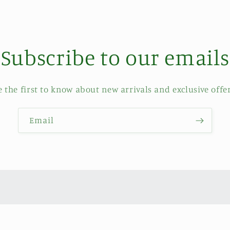
Subscribe to our emails
e the first to know about new arrivals and exclusive offer
Email