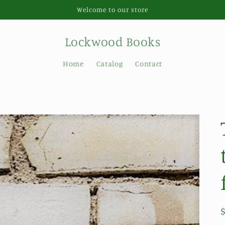
Welcome to our store
Lockwood Books
Home
Catalog
Contact