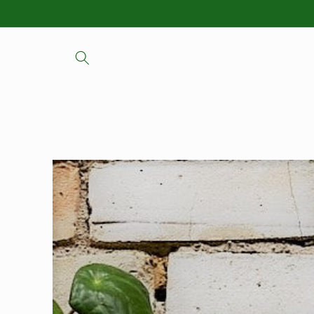
Skip to
content
Skip to
product
information