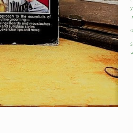
y
p
G
S
w