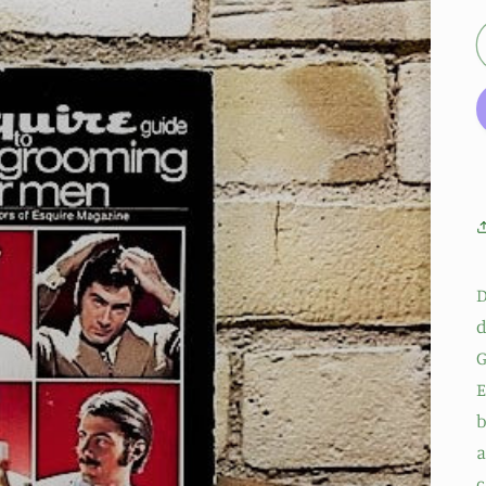
D
d
G
E
b
a
c