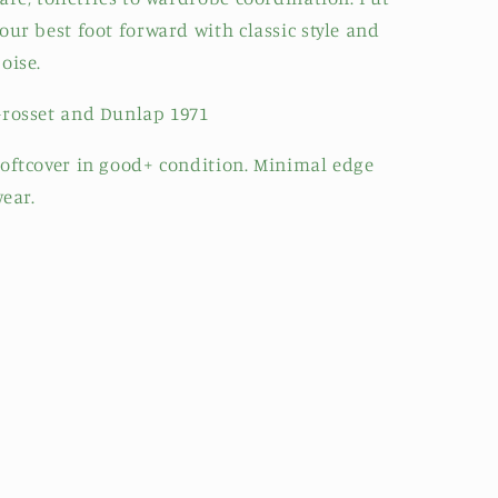
our best foot forward with classic style and
oise.
rosset and Dunlap 1971
oftcover in good+ condition. Minimal edge
ear.