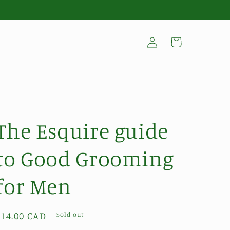
Log
Cart
in
The Esquire guide
to Good Grooming
for Men
Regular
$14.00 CAD
Sold out
price