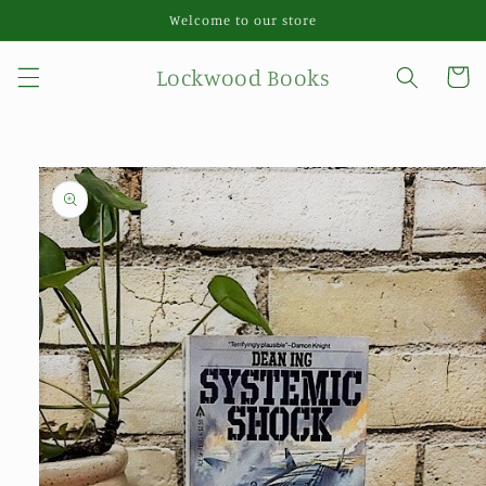
Skip to
Welcome to our store
content
Lockwood Books
Cart
Skip to
product
information