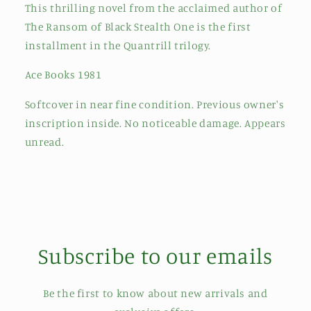
This thrilling novel from the acclaimed author of
The Ransom of Black Stealth One is the first
installment in the Quantrill trilogy.
Ace Books 1981
Softcover in near fine condition. Previous owner's
inscription inside. No noticeable damage. Appears
unread.
Subscribe to our emails
Be the first to know about new arrivals and