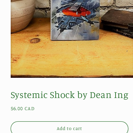
Open
media
1
Systemic Shock by Dean Ing
in
modal
Regular
$6.00 CAD
price
Add to cart