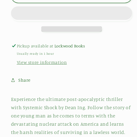
Pickup available at
Lockwood Books
Usually ready in 1 hour
View store information
Share
Experience the ultimate post-apocalyptic thriller
with Systemic Shock by Dean Ing. Follow the story of
one young man as he comes to terms with the
devastating nuclear attack on America and learns
the harsh realities of surviving in a lawless world.