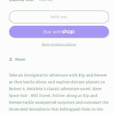
price
Sold out
More payment options
Share
Take an intergalactic adventure with Kip and Peewee
as they battle aliens and explore distant planets in
Robert A. Heinlein's classic adventure novel, Have
Space Suit - Will Travel. Follow along as Kip and
Peewee tackle unexpected surprises and outsmart the
three-eyed Wormfaces that kidnapped them to the