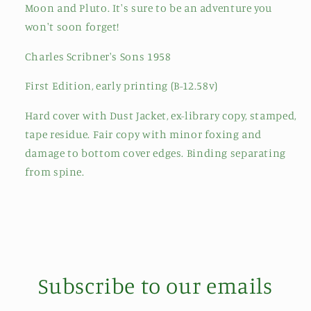
Moon and Pluto. It's sure to be an adventure you
won't soon forget!
Charles Scribner's Sons 1958
First Edition, early printing (B-12.58v)
Hard cover with Dust Jacket, ex-library copy, stamped,
tape residue. Fair copy with minor foxing and
damage to bottom cover edges. Binding separating
from spine.
Subscribe to our emails