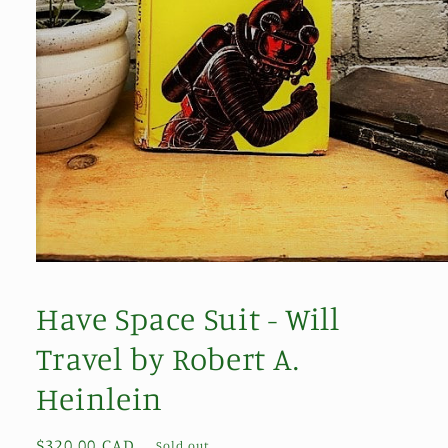
Open
media
1
Have Space Suit - Will
in
modal
Travel by Robert A.
Heinlein
Regular
$320.00 CAD
Sold out