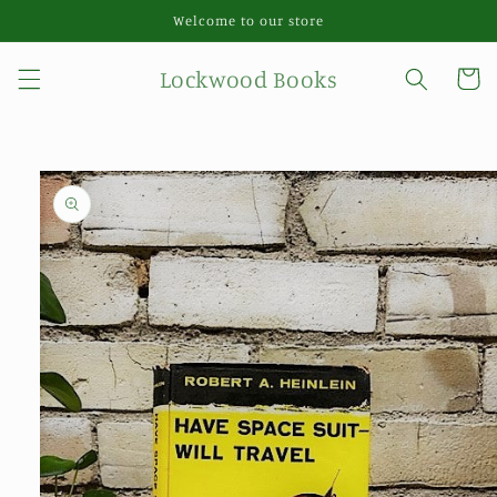
Skip to
Welcome to our store
content
Lockwood Books
Cart
Skip to
product
information